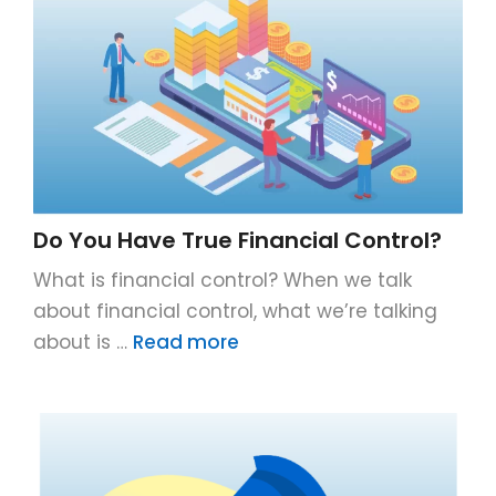
Do You Have True Financial Control?
What is financial control? When we talk
about financial control, what we’re talking
about is …
Read more