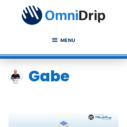
Skip
to
content
MENU
Gabe