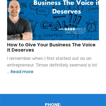
How to Give Your Business The Voice
it Deserves
I remember when I first started out as an
entrepreneur. Times definitely seemed a lot
…
Read more
PHONE: