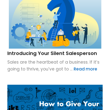
Introducing Your Silent Salesperson
Sales are the heartbeat of a business. If it’s
going to thrive, you’ve got to …
Read more