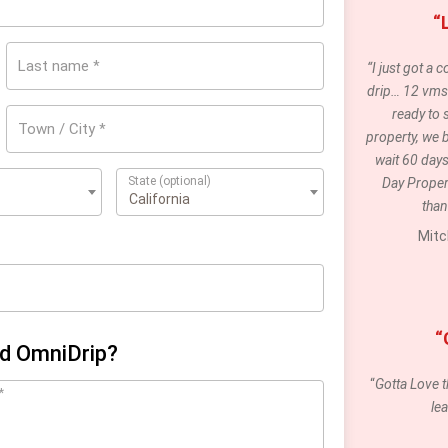
“
Last name
*
“I just got a
drip… 12 vms 
ready to s
Town / City
*
property, we 
wait 60 days
State
(optional)
Day Propert
 (US)
California
than
Mitc
“
nd OmniDrip?
“
Gotta Love t
*
le