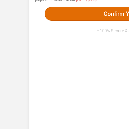
purposes described in our
privacy policy
.
Confirm Y
* 100% Secure &