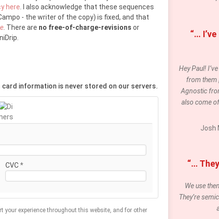
cy here
. I also acknowledge that these sequences
ampo - the writer of the copy) is fixed, and that
re
. There are
no free-of-charge-revisions
or
“… I’ve
iDrip.
Hey Paul! I’v
from them [t
 card information is never stored on our servers.
Agnostic fro
also come of
Josh 
“… They 
CVC
*
We use them 
They’re semic
rt your experience throughout this website, and for other