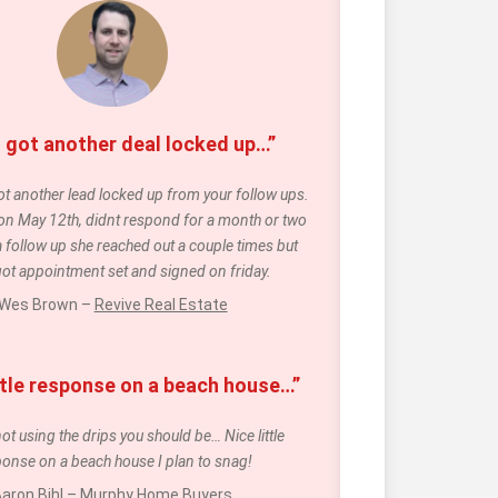
 got another deal locked up…”
t another lead locked up from your follow ups. 
 on May 12th, didnt respond for a month or two 
a follow up she reached out a couple times but 
 got appointment set and signed on friday. 
Wes Brown – 
Revive Real Estate
ittle response on a beach house…”
not using the drips you should be… Nice little 
onse on a beach house I plan to snag!
aron Bihl – 
Murphy Home Buyers