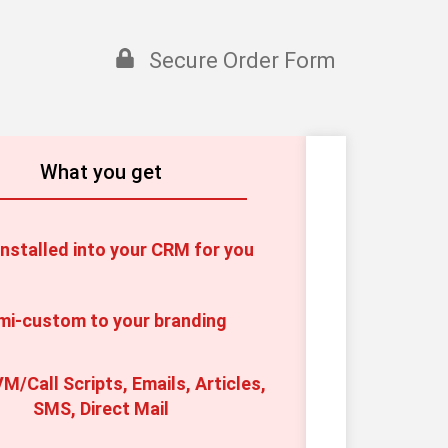
Secure Order Form
What you get
nstalled into your CRM for you
mi-custom to your branding
M/Call Scripts, Emails, Articles, 
SMS, Direct Mail