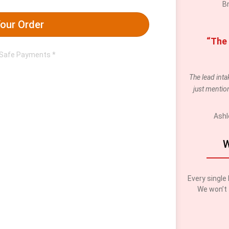
B
our Order
“The 
 Safe Payments *
The lead int
just mention
Ashl
W
Every single 
We won’t 