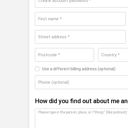
Create account password
*
First name
*
Street address
*
Postcode
Country
*
*
United States
Use a different billing address
(optional)
Phone
(optional)
How did you find out about me a
Please type in the person, place, or \"thing\" (like podcast)