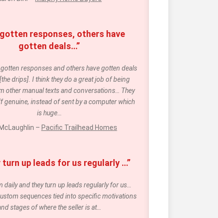
 gotten responses, others have 
gotten deals…”
e gotten responses and others have gotten deals 
he drips]. I think they do a great job of being 
m other manual texts and conversations… They 
f genuine, instead of sent by a computer which 
is huge…
McLaughlin – 
Pacific Trailhead Homes
turn up leads for us regularly …”
daily and they turn up leads regularly for us… 
ustom sequences tied into specific motivations 
and stages of where the seller is at…