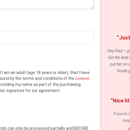
“Just
Hey Paul – go
Got the lead
put her on 
finally
 I am an adult (age 18 years or older), that I have
 bound by the terms and conditions of the
License
providing my name as part of the purchasing
onic signature for our agreement.
“Nice l
If you’re 
resp
funds can only be processed partially and BEFORE
A