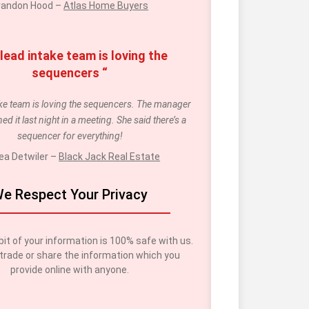
randon Hood – 
Atlas Home Buyers
lead intake team is loving the 
sequencers “
ake team is loving the sequencers. The manager 
ed it last night in a meeting. She said there’s a 
sequencer for everything!
ea Detwiler – 
Black Jack Real Estate
e Respect Your Privacy
bit of your information is 100% safe with us. 
trade or share the information which you 
provide online with anyone.