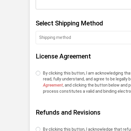
Select Shipping Method
Shipping method
License Agreement
By clicking this button, I am acknowledging that
read, fully understand, and agree to be legally
Agreement
, and clicking the button below and 
process constitutes a valid and binding electr
Refunds and Revisions
By clicking this button, I acknowledge that re