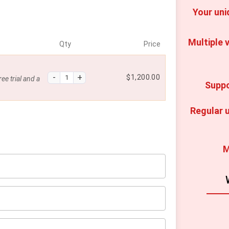
Your uni
Multiple v
Qty
Price
$
1,200.00
ee trial and a
Suppo
Regular u
M