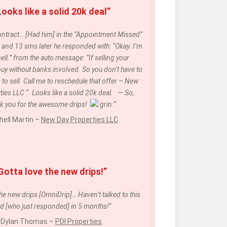
Looks like a solid 20k deal”
 contract… [Had him] in the “Appointment Missed” 
and 13 sms later he responded with: “Okay. I’m 
ell.” from the auto message: “If selling your 
buy without banks involved. So you don’t have to 
 to sell. Call me to reschedule that offer – New 
ies LLC “. Looks like a solid 20k deal.   — So, 
k you for the awesome drips!  
“
hell Martin – 
New Day Properties LLC
Gotta love the new drips!” 
he new drips [OmniDrip]… Haven’t talked to this 
ad [who just responded] in 5 months!
“
Dylan Thomas – 
PDI Properties