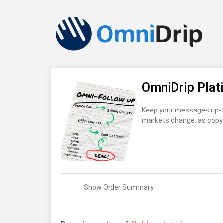
OmniDrip Plat
Keep your messages up-t
markets change, as copy 
Show Order Summary