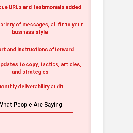
que URLs and testimonials added
ariety of messages, all fit to your 
business style
rt and instructions afterward
pdates to copy, tactics, articles, 
and strategies
onthly deliverability audit
What People Are Saying