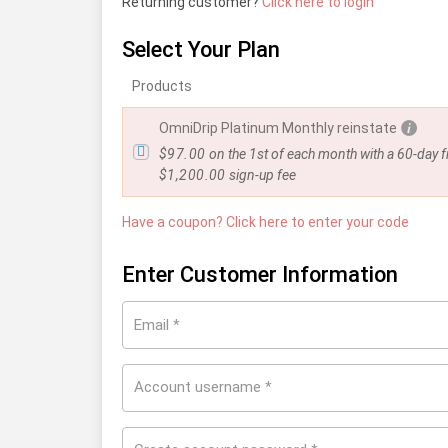
Returning customer?
Click here to login
Select Your Plan
Products
OmniDrip Platinum Monthly reinstate
$
97.00
on the 1st of each month with a 60-day fr
$
1,200.00
sign-up fee
Have a coupon? Click here to enter your code
Enter Customer Information
Email
*
Account username
*