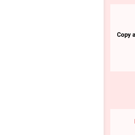
Copy a