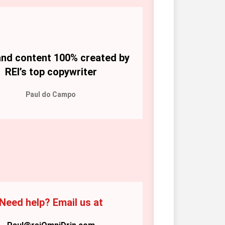
nd content 100% created by 
REI’s top copywriter
Paul do Campo
Need help? Email us at