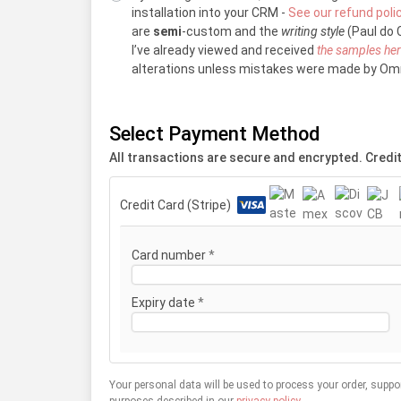
installation into your CRM -
See our refund poli
are
semi
-custom and the
writing style
(Paul do C
I’ve already viewed and received
the samples he
alterations unless mistakes were made by Omn
Select Payment Method
All transactions are secure and encrypted. Credit
Credit Card (Stripe)
Card number
*
Expiry date
*
Your personal data will be used to process your order, suppo