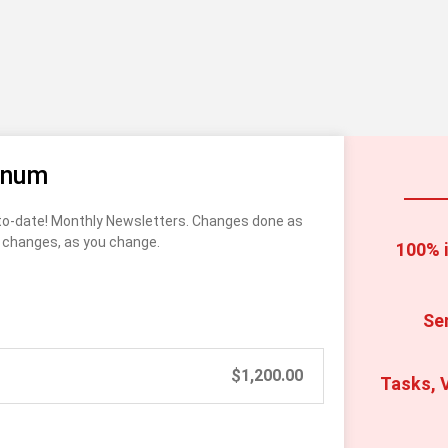
inum
o-date! Monthly Newsletters. Changes done as 
changes, as you change. 
100% i
Se
$
1,200.00
Tasks, V