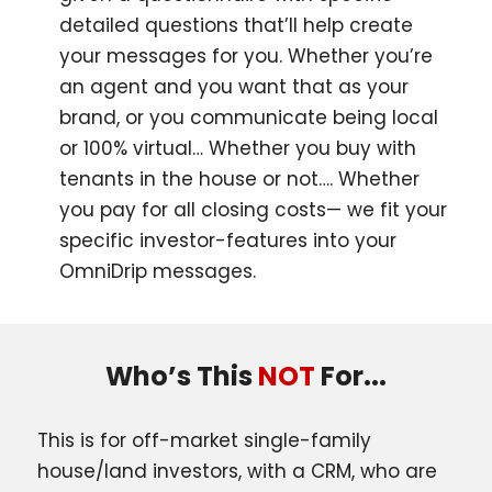
detailed questions that’ll help create
your messages for you. Whether you’re
an agent and you want that as your
brand, or you communicate being local
or 100% virtual… Whether you buy with
tenants in the house or not…. Whether
you pay for all closing costs— we fit your
specific investor-features into your
OmniDrip messages.
Who’s This
NOT
For...
This is for off-market single-family
house/land investors, with a CRM, who are