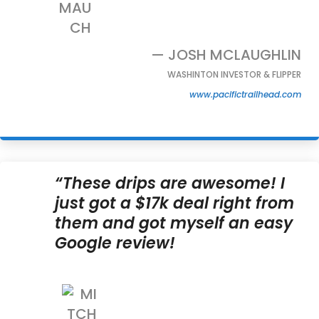
— JOSH MCLAUGHLIN
WASHINTON INVESTOR & FLIPPER
www.pacifictrailhead.com
“These drips are awesome! I
just got a $17k deal right from
them and got myself an easy
Google review!