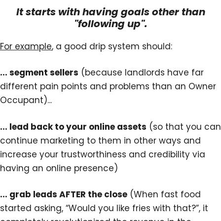
It starts with having goals other than
"following up".
For example
, a good drip system should:
... segment sellers
(because landlords have far
different pain points and problems than an Owner
Occupant)...
... lead back to your online assets
(so that you can
continue marketing to them in other ways and
increase your trustworthiness and credibility via
having an online presence)
... grab leads AFTER the close
(When fast food
started asking, “Would you like fries with that?”, it