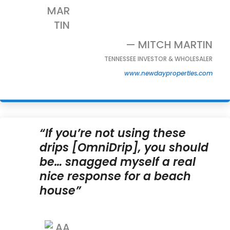
— MITCH MARTIN
TENNESSEE INVESTOR & WHOLESALER
www.newdayproperties.com
“If you’re not using these
drips [OmniDrip], you should
be… snagged myself a real
nice response for a beach
house”