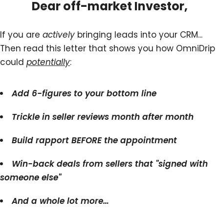
Dear off-market Investor,
If you are
actively
bringing leads into your CRM...
Then read this letter that shows you how OmniDrip
could
potentially
:
Add 6-figures to your bottom line
Trickle in seller reviews month after month
Build rapport BEFORE the appointment
Win-back deals from sellers that "signed with
someone else"
And a whole lot more…