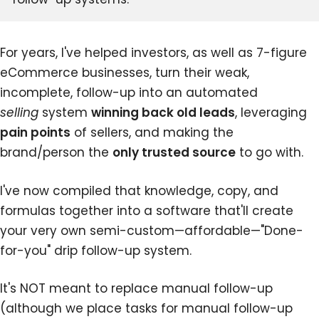
For years, I've helped investors, as well as 7-figure
eCommerce businesses, turn their weak,
incomplete, follow-up into an automated
selling
system
winning back old leads
, leveraging
pain points
of sellers, and making the
brand/person the
only trusted source
to go with.
I've now compiled that knowledge, copy, and
formulas together into a software that'll create
your very own semi-custom—affordable—"Done-
for-you" drip follow-up system.
It's NOT meant to replace manual follow-up
(although we place tasks for manual follow-up