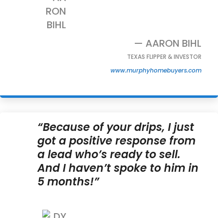
— AARON BIHL
TEXAS FLIPPER & INVESTOR
www.murphyhomebuyers.com
“Because of your drips, I just
got a positive response from
a lead who’s ready to sell.
And I haven’t spoke to him in
5 months!”