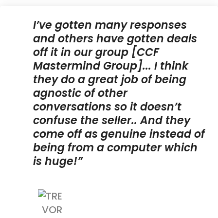
I’ve gotten many responses
and others have gotten deals
off it in our group [CCF
Mastermind Group]... I think
they do a great job of being
agnostic of other
conversations so it doesn’t
confuse the seller.. And they
come off as genuine instead of
being from a computer which
is huge!”