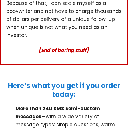
Because of that, I can scale myself as a
copywriter and not have to charge thousands
of dollars per delivery of a unique follow-up—
when unique is not what you need as an
investor.
[End of boring stuff]
Here’s what you get if you order
today:
More than 240 SMS semi-custom
messages—
with a wide variety of
message types: simple questions, warm