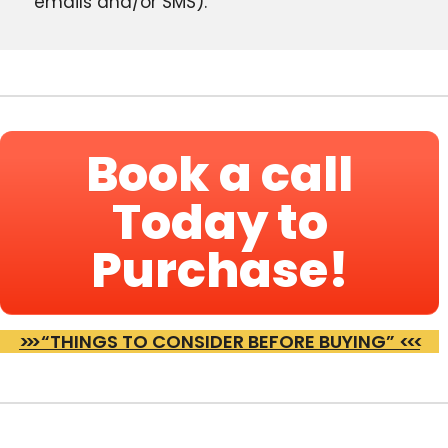
emails and/or SMS).
Book a call
Today to
Purchase!
>>>
“THINGS TO CONSIDER BEFORE BUYING”
<<<