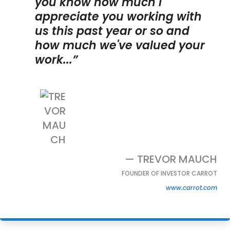
you know how much I
appreciate you working with
us this past year or so and
how much we've valued your
work...”
— TREVOR MAUCH
FOUNDER OF INVESTOR CARROT
www.carrot.com