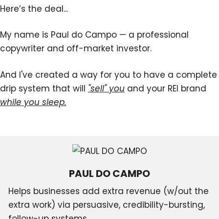
Here’s the deal...
My name is Paul do Campo — a professional
copywriter and off-market investor.
And I've created a way for you to have a complete
drip system that will
"sell" you
and your REI brand
while you sleep.
PAUL DO CAMPO
Helps businesses add extra revenue (w/out the
extra work) via persuasive, credibility-bursting,
follow-up systems.