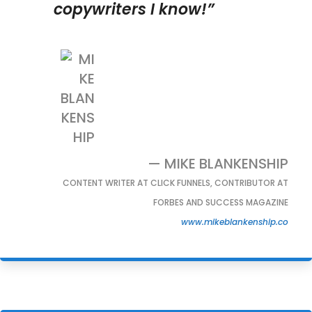
copywriters I know!”
— MIKE BLANKENSHIP
CONTENT WRITER AT CLICK FUNNELS, CONTRIBUTOR AT
FORBES AND SUCCESS MAGAZINE
www.mikeblankenship.co