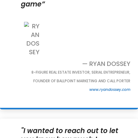
game”
— RYAN DOSSEY
8-FIGURE REAL ESTATE INVESTOR, SERIAL ENTREPRENEUR,
FOUNDER OF BALLPOINT MARKETING AND CALL PORTER
www.ryandossey.com
"I wanted to reach out to let