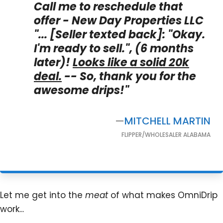
Call me to reschedule that
offer - New Day Properties LLC
"...
[Seller texted back]
:
"Okay.
I'm ready to sell.", (6 months
later)!
Looks like a solid 20k
deal.
-- So, thank you for the
awesome drips!"
—
MITCHELL MARTIN
FLIPPER/WHOLESALER ALABAMA
Let me get into the
meat
of what makes OmniDrip
work...