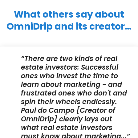
What others say about
OmniDrip and its creator…
“There are two kinds of real
estate investors: Successful
ones who invest the time to
learn about marketing - and
frustrated ones who don't and
spin their wheels endlessly.
Paul do Campo [Creator of
OmniDrip] clearly lays out
what real estate investors
must know about marketing...”