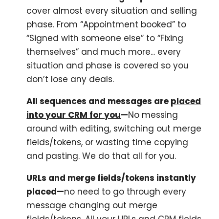
cover almost every situation and selling
phase. From “Appointment booked” to
“Signed with someone else” to “Fixing
themselves” and much more... every
situation and phase is covered so you
don’t lose any deals.
All sequences and messages are
placed
into your CRM for you
—
No messing
around with editing, switching out merge
fields/tokens, or wasting time copying
and pasting. We do that all for you.
URLs and merge fields/tokens instantly
placed—
no need to go through every
message changing out merge