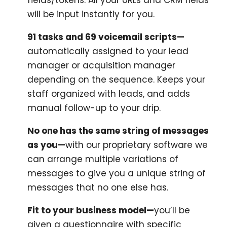
fields/tokens. All your URLs and CRM fields
will be input instantly for you.
91 tasks and 69 voicemail scripts—
automatically assigned to your lead
manager or acquisition manager
depending on the sequence. Keeps your
staff organized with leads, and adds
manual follow-up to your drip.
No one has the same string of messages
as you—
with our proprietary software we
can arrange multiple variations of
messages to give you a unique string of
messages that no one else has.
Fit to your business model—
you’ll be
given a questionnaire with specific