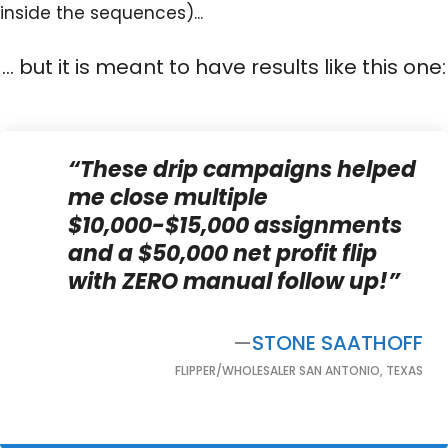
inside the sequences)...
... but it is meant to have results like this one:
“These drip campaigns helped
me close multiple
$10,000-$15,000 assignments
and a $50,000 net profit flip
with ZERO manual follow up!”
—
STONE SAATHOFF
FLIPPER/WHOLESALER SAN ANTONIO, TEXAS