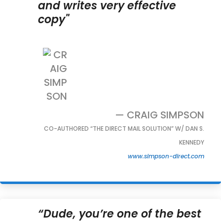
and writes very effective
copy"
— CRAIG SIMPSON
CO-AUTHORED “THE DIRECT MAIL SOLUTION” W/ DAN S.
KENNEDY
www.simpson-direct.com
“Dude, you’re one of the best