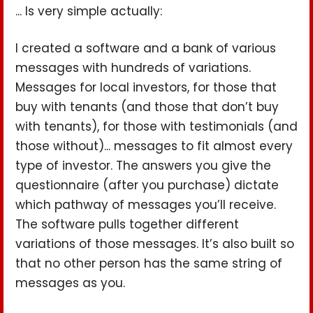
... Is very simple actually:
I created a software and a bank of various
messages with hundreds of variations.
Messages for local investors, for those that
buy with tenants (and those that don’t buy
with tenants), for those with testimonials (and
those without)... messages to fit almost every
type of investor. The answers you give the
questionnaire (after you purchase) dictate
which pathway of messages you’ll receive.
The software pulls together different
variations of those messages. It’s also built so
that no other person has the same string of
messages as you.