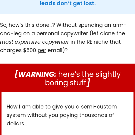
leads don’t get lost.
So, how’s this done...? Without spending an arm-
and-leg on a personal copywriter (let alone the
most expensive copywriter
in the RE niche that
charges $500
per
email)?
[WARNING:
here’s the slightly
boring stuff
]
How I am able to give you a semi-custom
system without you paying thousands of
dollars...