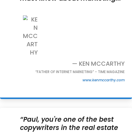
— KEN MCCARTHY
“FATHER OF INTERNET MARKETING” - TIME MAGAZINE
www.kenmccarthy.com
“Paul, you're one of the best
copywriters in the real estate