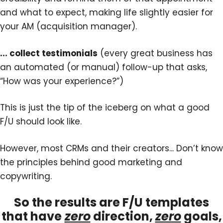
and what to expect, making life slightly easier for
your AM (acquisition manager).
... collect testimonials
(every great business has
an automated (or manual) follow-up that asks,
“How was your experience?”)
This is just the tip of the iceberg on what a good
F/U should look like.
However, most CRMs and their creators... Don’t know
the principles behind good marketing and
copywriting.
So the results are F/U templates
that have
zero
direction,
zero
goals,