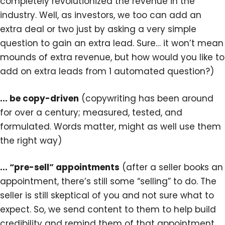
completely revolutionized the revenue in the
industry. Well, as investors, we too can add an
extra deal or two just by asking a very simple
question to gain an extra lead. Sure… it won’t mean
mounds of extra revenue, but how would you like to
add on extra leads from 1 automated question?)
... be copy-driven
(copywriting has been around
for over a century; measured, tested, and
formulated. Words matter, might as well use them
the right way)
... “pre-sell” appointments
(after a seller books an
appointment, there’s still some “selling” to do. The
seller is still skeptical of you and not sure what to
expect. So, we send content to them to help build
credibility and remind them of that appointment