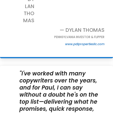
— DYLAN THOMAS
PENNSYLVANIA INVESTOR & FLIPPER
www.pdipropertiesllc.com
"I've worked with many
copywriters over the years,
and for Paul, I can say
without a doubt he's on the
top list—delivering what he
promises, quick response,