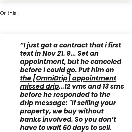
Or this...
“I just got a contract that i first
text in Nov 21. 9... Set an
appointment, but he canceled
before I could go.
Put him on
the [OmniDrip] appointment
missed drip
...12 vms and 13 sms
before he responded to the
drip message: "
If selling your
property, we buy without
banks involved. So you don’t
have to wait 60 days to sell.