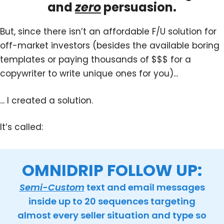
and
zero
persuasion.
But, since there isn’t an affordable F/U solution for
off-market investors (besides the available boring
templates or paying thousands of $$$ for a
copywriter to write unique ones for you)...
... I created a solution.
It’s called:
OMNIDRIP FOLLOW UP:
Semi-Custom
text and email messages
inside up to 20 sequences targeting
almost every seller situation and type so