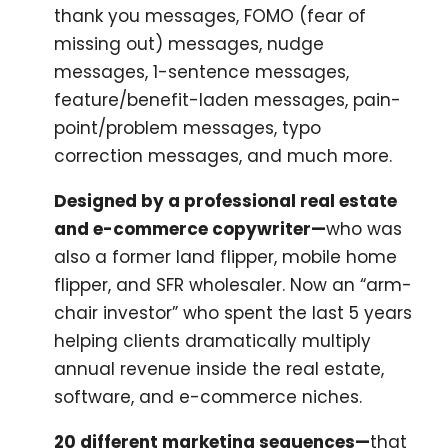
thank you messages, FOMO (fear of
missing out) messages, nudge
messages, 1-sentence messages,
feature/benefit-laden messages, pain-
point/problem messages, typo
correction messages, and much more.
Designed by a professional real estate
and e-commerce copywriter—
who was
also a former land flipper, mobile home
flipper, and SFR wholesaler. Now an “arm-
chair investor” who spent the last 5 years
helping clients dramatically multiply
annual revenue inside the real estate,
software, and e-commerce niches.
20 different marketing sequences—
that