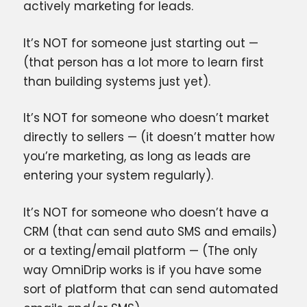
actively marketing for leads.
It’s NOT for someone just starting out —
(that person has a lot more to learn first
than building systems just yet).
It’s NOT for someone who doesn’t market
directly to sellers — (it doesn’t matter how
you’re marketing, as long as leads are
entering your system regularly).
It’s NOT for someone who doesn’t have a
CRM (that can send auto SMS and emails)
or a texting/email platform — (The only
way OmniDrip works is if you have some
sort of platform that can send automated