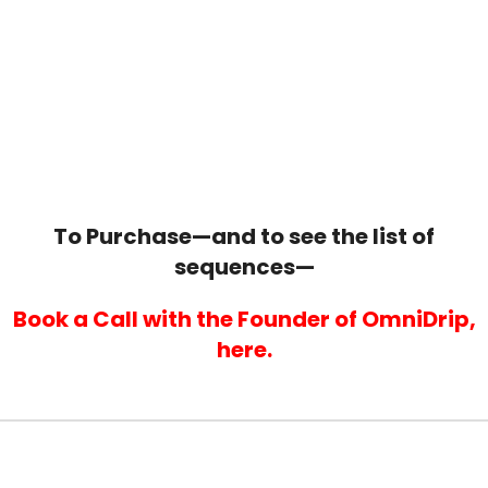
... FOR
LESS THAN
A
SMALL DIRECT MAIL
CAMPAIGN!
To Purchase—and to see the list of
sequences—
Book a Call with the Founder of OmniDrip,
here.