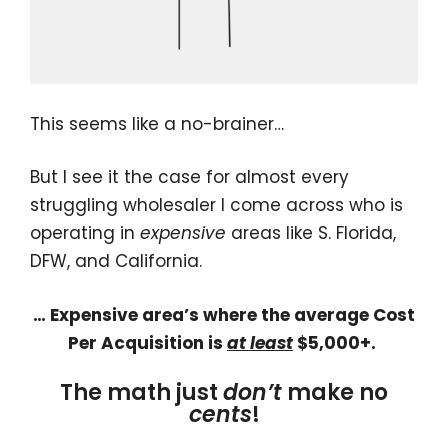
This seems like a no-brainer…
But I see it the case for almost every
struggling wholesaler I come across who is
operating in
expensive
areas like S. Florida,
DFW, and California.
… Expensive area’s where the average Cost
Per Acquisition is
at least
$5,000+.
The math just
don’t
make no
cents
!