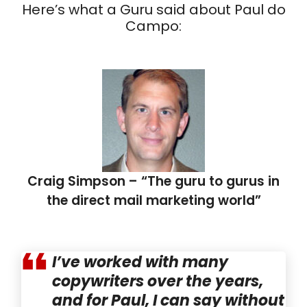
Here’s what a Guru said about Paul do
Campo:
Craig Simpson – “The guru to gurus in
the direct mail marketing world”
I’ve worked with many
copywriters over the years,
and for Paul, I can say without