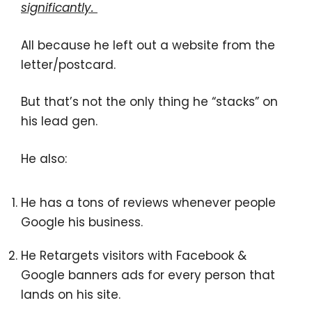
significantly.
All because he left out a website from the
letter/postcard.
But that’s not the only thing he “stacks” on
his lead gen.
He also:
He has a tons of reviews whenever people
Google his business.
He Retargets visitors with Facebook &
Google banners ads for every person that
lands on his site.