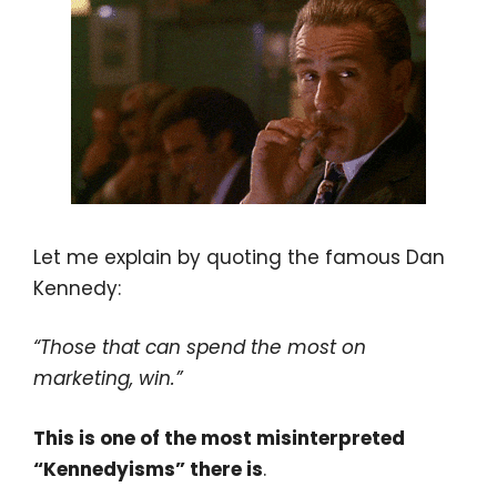
Let me explain by quoting the famous Dan
Kennedy:
“Those that can spend the most on
marketing, win.”
This is one of the most misinterpreted
“Kennedyisms” there is
.