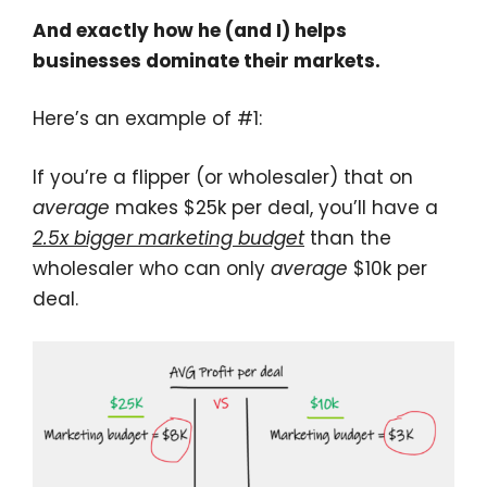
And exactly how he (and I) helps
businesses dominate their markets.
Here’s an example of #1:
If you’re a flipper (or wholesaler) that on
average
makes $25k per deal, you’ll have a
2.5x bigger marketing budget
than the
wholesaler who can only
average
$10k per
deal.