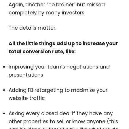
Again, another “no brainer” but missed
completely by many investors.
The details matter.
All the little things add up to increase your
total conversion rate, like:
Improving your team’s negotiations and
presentations
Adding FB retargeting to maximize your
website traffic
Asking every closed deal if they have any
other properties to sell or know anyone (this