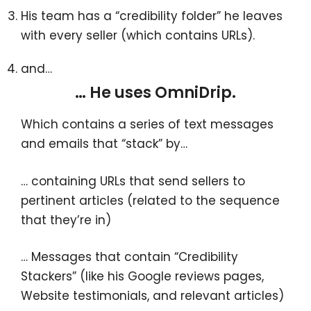
His team has a “credibility folder” he leaves
with every seller (which contains URLs).
and…
… He uses OmniDrip.
Which contains a series of text messages
and emails that “stack” by…
… containing URLs that send sellers to
pertinent articles (related to the sequence
that they’re in)
… Messages that contain “Credibility
Stackers” (like his Google reviews pages,
Website testimonials, and relevant articles)