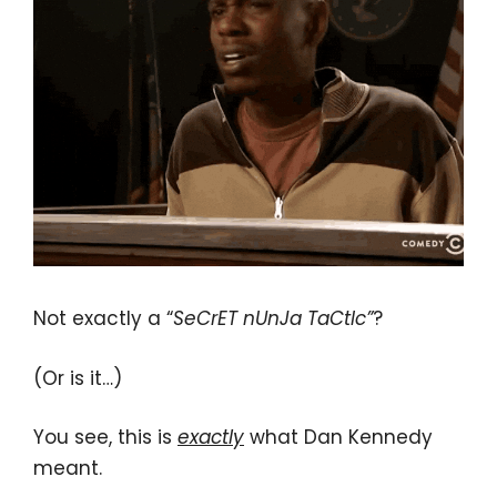
Not exactly a “
SeCrET nUnJa TaCtIc”
?
(Or is it…)
You see, this is
exactly
what Dan Kennedy
meant.