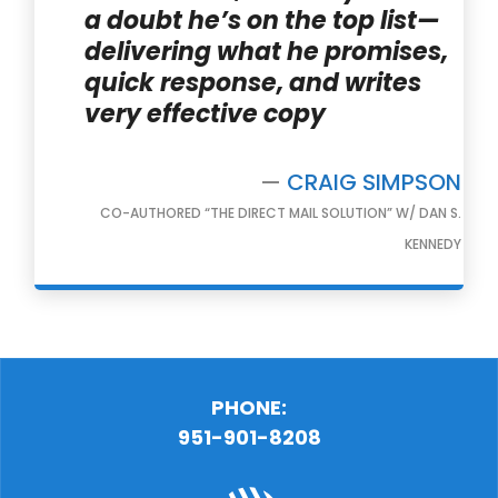
a doubt he’s on the top list—
delivering what he promises,
quick response, and writes
very effective copy
—
CRAIG SIMPSON
CO-AUTHORED “THE DIRECT MAIL SOLUTION” W/ DAN S.
KENNEDY
PHONE:
951-901-8208