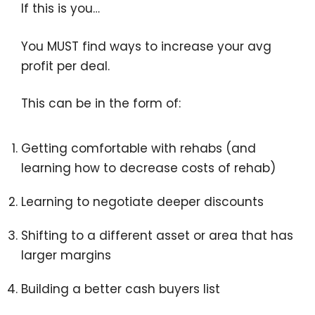
If this is you…
You MUST find ways to increase your avg
profit per deal.
This can be in the form of:
Getting comfortable with rehabs (and
learning how to decrease costs of rehab)
Learning to negotiate deeper discounts
Shifting to a different asset or area that has
larger margins
Building a better cash buyers list