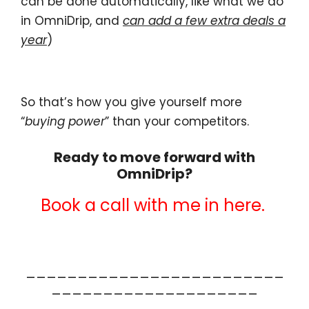
can be done automatically, like what we do
in OmniDrip, and
can add a few extra deals a
year
)
So that’s how you give yourself more
“
buying power
” than your competitors.
Ready to move forward with
OmniDrip?
Book a call with me in here.
_________________________
____________________