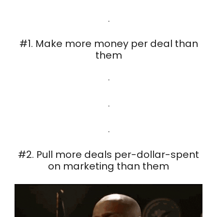
.
#1. Make more money per deal than
them
.
.
.
#2. Pull more deals per-dollar-spent
on marketing than them