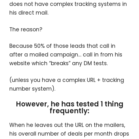
does not have complex tracking systems in
his direct mail.
The reason?
Because 50% of those leads that call in
after a mailed campaign… call in from his
website which “breaks” any DM tests.
(unless you have a complex URL + tracking
number system).
However, he has tested 1 thing
frequently:
When he leaves out the URL on the mailers,
his overall number of deals per month drops