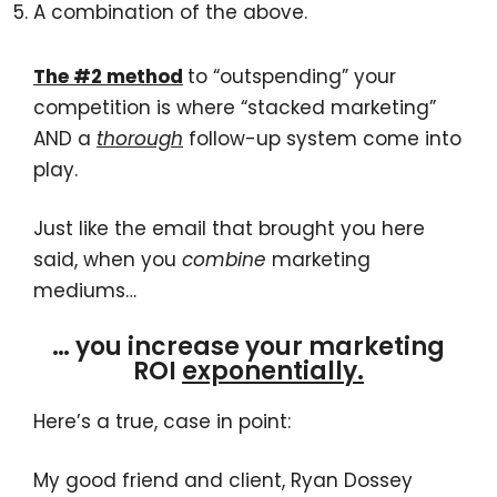
A combination of the above.
The #2 method
to “outspending” your
competition is where “stacked marketing”
AND a
thorough
follow-up system come into
play.
Just like the email that brought you here
said, when you
combine
marketing
mediums…
… you increase your marketing
ROI
exponentially.
Here’s a true, case in point:
My good friend and client, Ryan Dossey