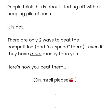
People think this is about starting off with a
heaping pile of cash.
It is not.
There are only 2 ways to beat the
competition (and “outspend” them)… even if
they have
more
money than you.
Here’s how you beat them…
(Drumroll please
)
.
.