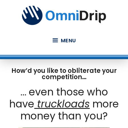
Skip
to
content
MENU
How’d you like to obliterate your
competition…
… even those who
have
truckloads
more
money than you?