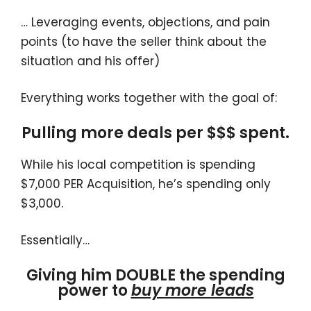
… Leveraging events, objections, and pain
points (to have the seller think about the
situation and his offer)
Everything works together with the goal of:
Pulling more deals per $$$ spent.
While his local competition is spending
$7,000 PER Acquisition, he’s spending only
$3,000.
Essentially…
Giving him DOUBLE the spending
power to
buy more leads