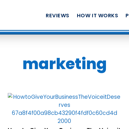
REVIEWS
HOW IT WORKS
marketing