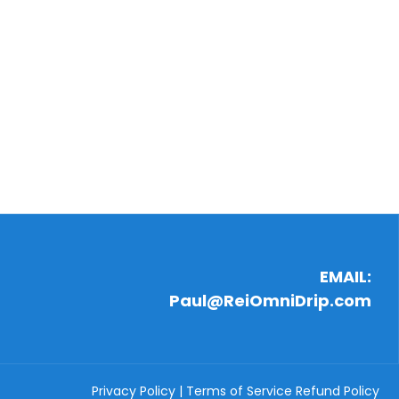
EMAIL:
Paul@ReiOmniDrip.com
Privacy Policy
|
Terms of Service
Refund Policy