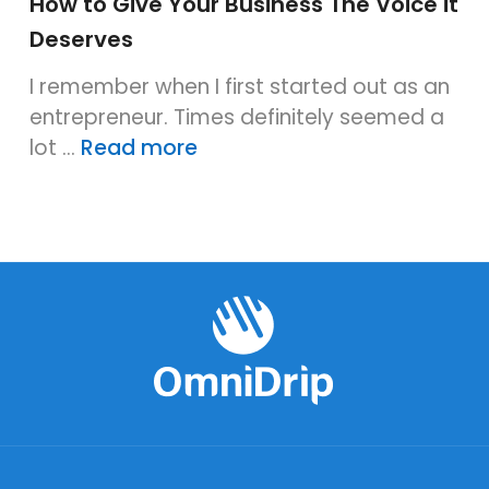
How to Give Your Business The Voice it
Deserves
I remember when I first started out as an
entrepreneur. Times definitely seemed a
lot …
Read more