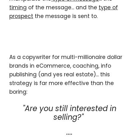
timing
of the message... and the
type of
prospect
the message is sent to.
As a copywriter for multi-millionaire dollar
brands in eCommerce, coaching, info
publishing (and yes real estate)... this
strategy is far more effective than the
boring:
"Are you still interested in
selling?"
....