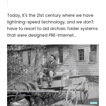
Today, it's the 21st century where we have
lightning-speed technology, and we don't
have to resort to old archaic folder systems
that were designed PRE-Internet...