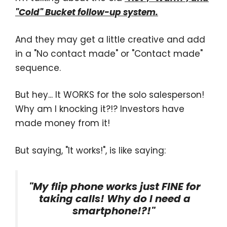
"Cold" Bucket follow-up system.
And they may get a little creative and add
in a "No contact made" or "Contact made"
sequence.
But hey... It WORKS for the solo salesperson!
Why am I knocking it?!? Investors have
made money from it!
But saying, "It works!", is like saying:
"My flip phone works just FINE for
taking calls! Why do I need a
smartphone!?!"