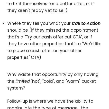
to fix it themselves for a better offer, or if
they aren't ready yet to sell)
Where they tell you what your
Call to Action
should be (if they missed the appointment
that's a "Try our cash offer out CTA", or if
they have other properties that's a "We'd like
to place a cash offer on your other
properties" CTA)
Why waste that opportunity by only having
the
limited
"hot", "cold", and "warm" bucket
system?
Follow-up is where we have the ability to
manipulate the
type of message
... the