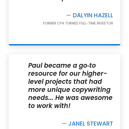
—
DALYIN HAZELL
FORMER CPA TURNED FULL-TIME INVESTOR
Paul became a go‐to
resource for our higher-
level projects that had
more unique copywriting
needs... He was awesome
to work with!
—
JANEL STEWART