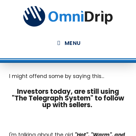
Skip
to
content
MENU
I might offend some by saying this...
Investors today, are still using
"The Telegraph System" to follow
up with sellers.
I'm talking about the old
"Hot", "Warm", and