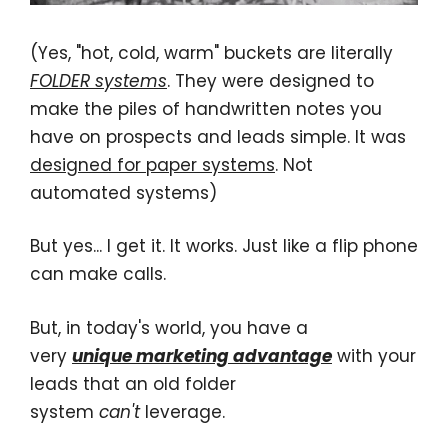
(Yes, "hot, cold, warm" buckets are literally
FOLDER systems
. They were designed to
make the piles of handwritten notes you
have on prospects and leads simple. It was
designed for paper systems
. Not
automated systems)
But yes... I get it. It works. Just like a flip phone
can make calls.
But, in today's world, you have a
very
unique
marketing advantage
with your
leads that an old folder
system
can't
leverage.