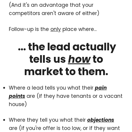
(And it's an advantage that your
competitors aren't aware of either)
Follow-up is the
only
place where...
... the lead actually
tells us
how
to
market to them.
Where a lead tells you what their
pain
points
are (if they have tenants or a vacant
house)
Where they tell you what their
objections
are (if you're offer is too low, or if they want