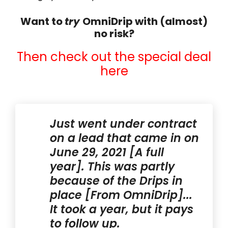
Want to
try
OmniDrip with (almost)
no risk?
Then check out the special deal
here
Just went under contract
on a lead that came in on
June 29, 2021 [A full
year]. This was partly
because of the Drips in
place [From OmniDrip]...
It took a year, but it pays
to follow up.