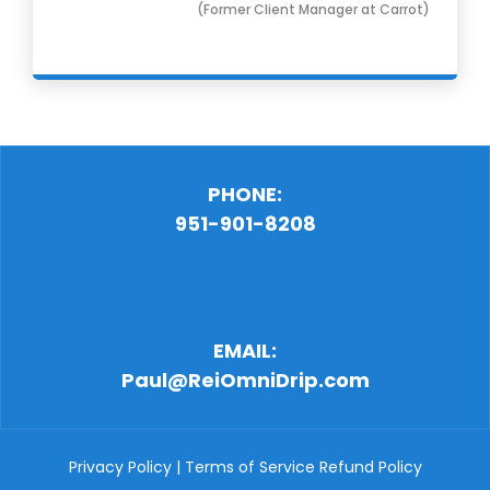
(Former Client Manager at Carrot)
PHONE:
951-901-8208
EMAIL:
Paul@ReiOmniDrip.com
Privacy Policy
|
Terms of Service
Refund Policy