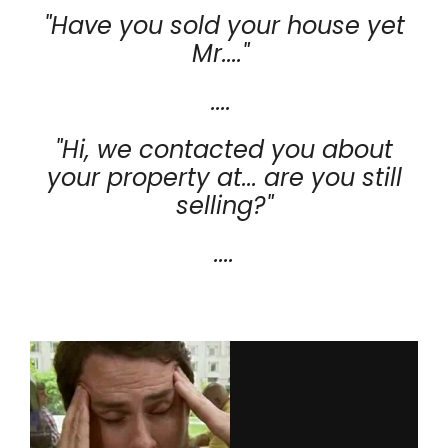
"Have you sold your house yet
Mr...."
....
"Hi, we contacted you about
your property at... are you still
selling?"
....