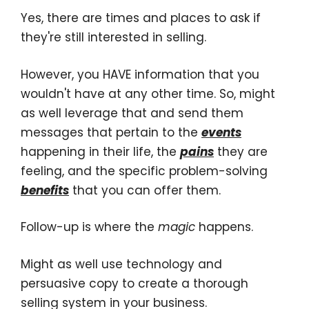
Yes, there are times and places to ask if
they're still interested in selling.
However, you HAVE information that you
wouldn't have at any other time. So, might
as well leverage that and send them
messages that pertain to the
events
happening in their life, the
pains
they are
feeling, and the specific problem-solving
benefits
that you can offer them.
Follow-up is where the
magic
happens.
Might as well use technology and
persuasive copy to create a thorough
selling system in your business.