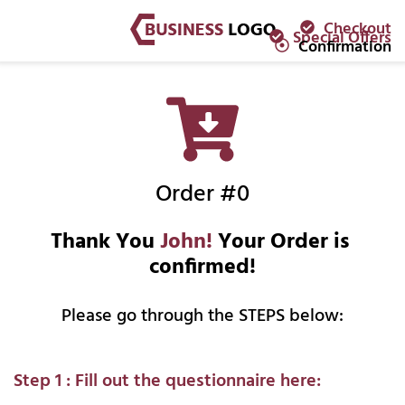
Checkout
Special Offers
Confirmation
Order #0
Thank You 
John!
 Your Order is 
confirmed!
Please go through the STEPS below:
Step 1 : Fill out the questionnaire here: