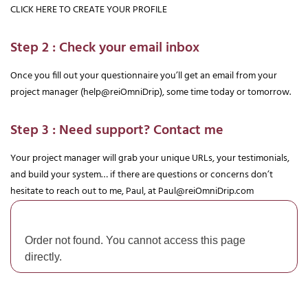
CLICK HERE TO CREATE YOUR PROFILE
Step 2 : Check your email inbox
Once you fill out your questionnaire you’ll get an email from your 
project manager (help@reiOmniDrip), some time today or tomorrow.
Step 3 : Need support? Contact me
Your project manager will grab your unique URLs, your testimonials, 
and build your system… if there are questions or concerns don’t 
hesitate to reach out to me, Paul, at 
Paul@reiOmniDrip.com
Order not found. You cannot access this page
directly.