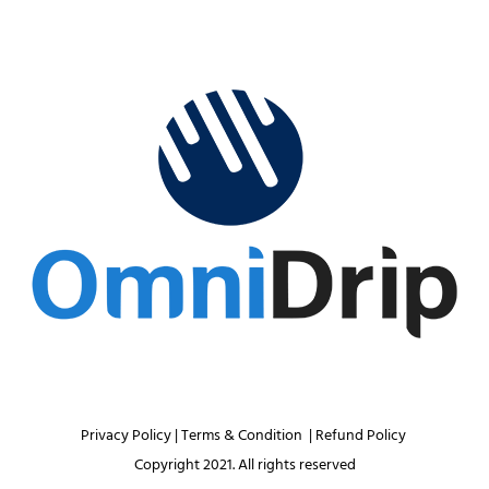
Privacy Policy 
| 
Terms & Condition 
 | 
Refund Policy 
Copyright 2021. All rights reserved