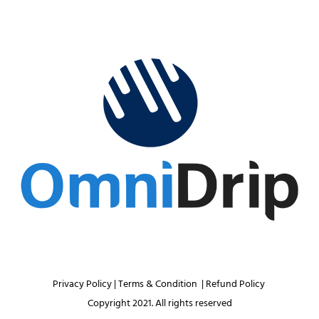
Privacy Policy 
| 
Terms & Condition 
 | 
Refund Policy 
Copyright 2021. All rights reserved