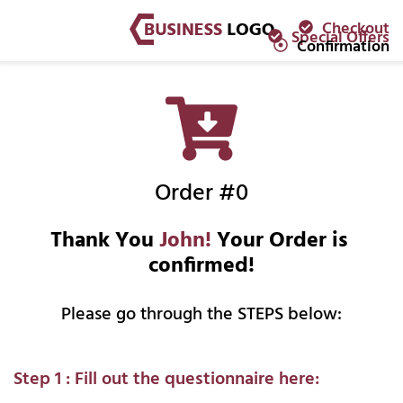
Checkout
Special Offers
Confirmation
Order #0
Thank You 
John!
 Your Order is 
confirmed!
Please go through the STEPS below:
Step 1 : Fill out the questionnaire here: