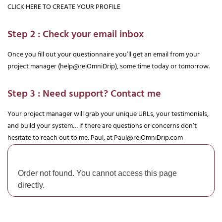
CLICK HERE TO CREATE YOUR PROFILE
Step 2 : Check your email inbox
Once you fill out your questionnaire you’ll get an email from your 
project manager (help@reiOmniDrip), some time today or tomorrow.
Step 3 : Need support? Contact me
Your project manager will grab your unique URLs, your testimonials, 
and build your system… if there are questions or concerns don’t 
hesitate to reach out to me, Paul, at 
Paul@reiOmniDrip.com
Order not found. You cannot access this page
directly.