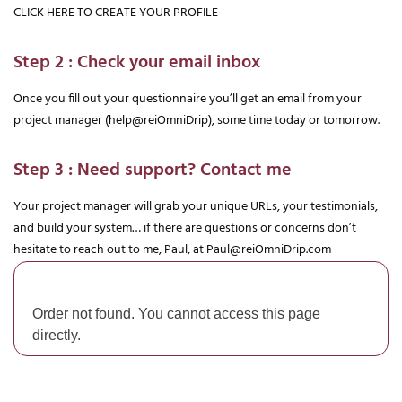
CLICK HERE TO CREATE YOUR PROFILE
Step 2 : Check your email inbox
Once you fill out your questionnaire you’ll get an email from your 
project manager (help@reiOmniDrip), some time today or tomorrow.
Step 3 : Need support? Contact me
Your project manager will grab your unique URLs, your testimonials, 
and build your system… if there are questions or concerns don’t 
hesitate to reach out to me, Paul, at 
Paul@reiOmniDrip.com
Order not found. You cannot access this page
directly.