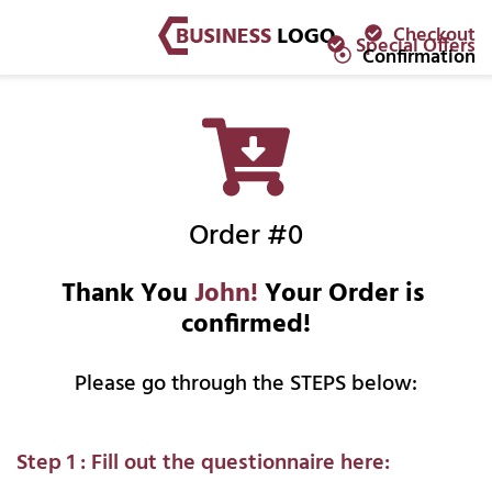
Checkout
Special Offers
Confirmation
Order #0
Thank You 
John!
 Your Order is 
confirmed!
Please go through the STEPS below:
Step 1 : Fill out the questionnaire here: