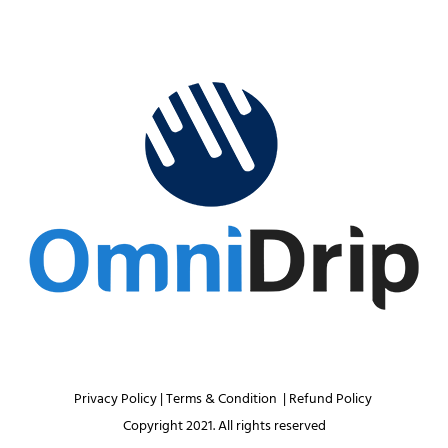
Privacy Policy 
| 
Terms & Condition 
 | 
Refund Policy 
Copyright 2021. All rights reserved